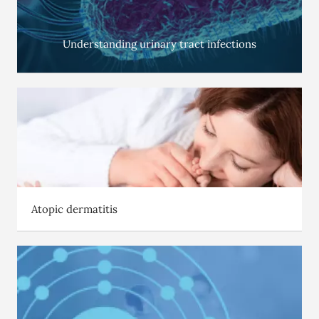
Understanding urinary tract infections
Atopic dermatitis