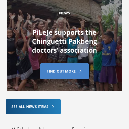
NEWS
PiLeJe supports the
Chinguetti Pakbeng
doctors’ association
FIND OUT MORE
SEE ALL NEWS ITEMS