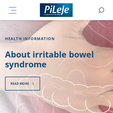
Skip
ation
to
PiLeJe Laboratoire - Micr
MENU
SE
main
content
HEALTH INFORMATION
About irritable bowel
syndrome
READ MORE