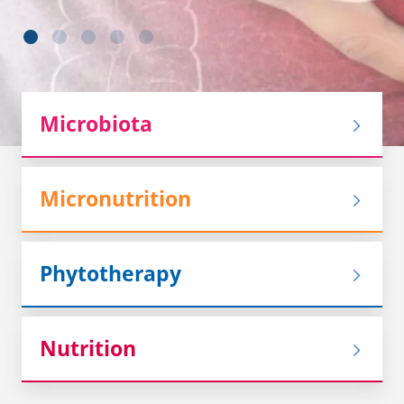
Microbiota
Micronutrition
Phytotherapy
Nutrition