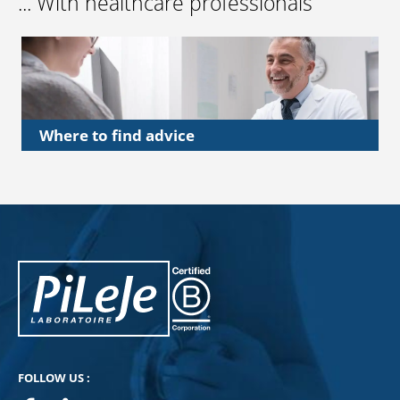
... With healthcare professionals
Where to find advice
PiLeJe : additional information
Pileje B Corp
FOLLOW US :