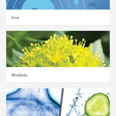
Iron
Rhodiola