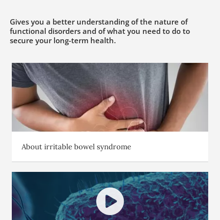
Gives you a better understanding of the nature of
functional disorders and of what you need to do to
secure your long-term health.
About irritable bowel syndrome