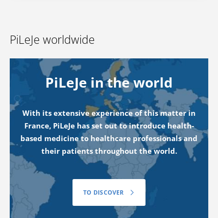
PiLeJe worldwide
PiLeJe in the world
With its extensive experience of this matter in
France, PiLeJe has set out to introduce health-
based medicine to healthcare professionals and
their patients throughout the world.
TO DISCOVER