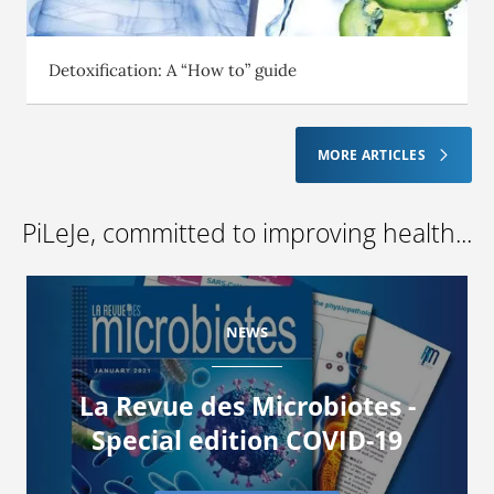
Detoxification: A “How to” guide
MORE ARTICLES
PiLeJe, committed to improving health...
NEWS
La Revue des Microbiotes -
Special edition COVID-19