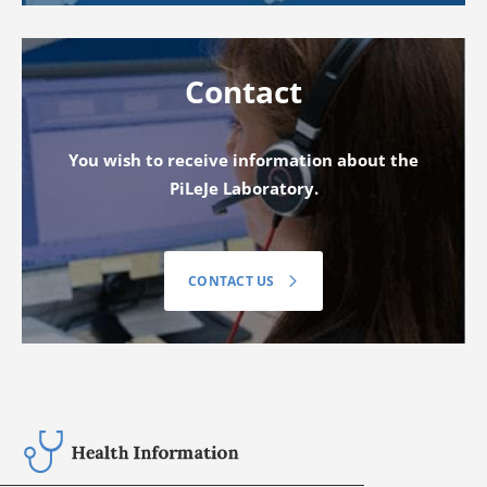
Contact
You wish to receive information about the
PiLeJe Laboratory.
CONTACT US
Your Health review