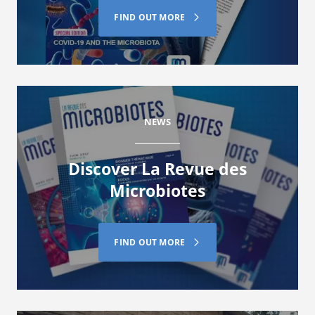
FIND OUT MORE
NEWS
Discover La Revue des
Microbiotes
FIND OUT MORE