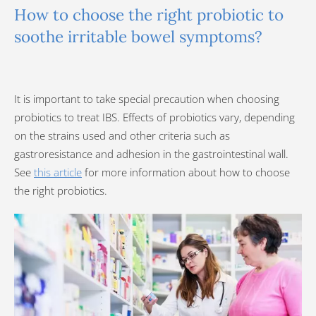
How to choose the right probiotic to
soothe irritable bowel symptoms?
It is important to take special precaution when choosing
probiotics to treat IBS. Effects of probiotics vary, depending
on the strains used and other criteria such as
gastroresistance and adhesion in the gastrointestinal wall.
See
this article
for more information about how to choose
the right probiotics.