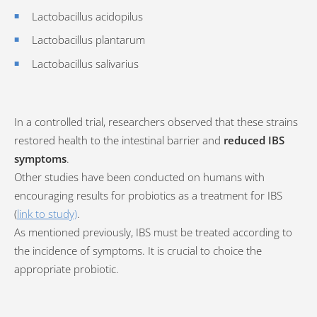
Lactobacillus acidopilus
Lactobacillus plantarum
Lactobacillus salivarius
In a controlled trial, researchers observed that these strains
restored health to the intestinal barrier and
reduced IBS
symptoms
.
Other studies have been conducted on humans with
encouraging results for probiotics as a treatment for IBS
(
link to study)
.
As mentioned previously, IBS must be treated according to
the incidence of symptoms. It is crucial to choice the
appropriate probiotic.