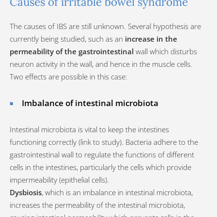
Causes of irritable bowel syndrome
The causes of IBS are still unknown. Several hypothesis are
currently being studied, such as an
increase in the
permeability of the gastrointestinal
wall which disturbs
neuron activity in the wall, and hence in the muscle cells.
Two effects are possible in this case:
Imbalance of intestinal microbiota
Intestinal microbiota is vital to keep the intestines
functioning correctly (link to study). Bacteria adhere to the
gastrointestinal wall to regulate the functions of different
cells in the intestines, particularly the cells which provide
impermeability (epithelial cells).
Dysbiosis
, which is an imbalance in intestinal microbiota,
increases the permeability of the intestinal microbiota,