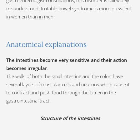
gastroenterologist consultations, this disorder is still widely
misunderstood. Irritable bowel syndrome is more prevalent
in women than in men.
Anatomical explanations
The intestines become very sensitive and their action
becomes irregular
.
The walls of both the small intestine and the colon have
several layers of muscular cells and neurons which cause it
to contract and push food through the lumen in the
gastrointestinal tract.
Structure of the intestines