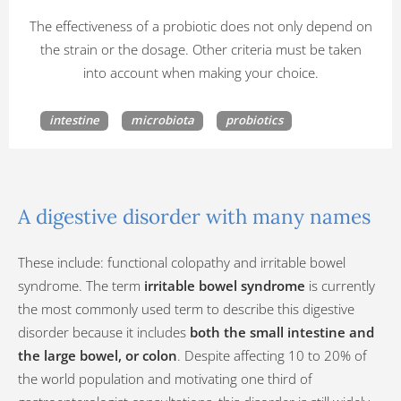
The effectiveness of a probiotic does not only depend on
the strain or the dosage. Other criteria must be taken
into account when making your choice.
intestine
microbiota
probiotics
A digestive disorder with many names
These include: functional colopathy and irritable bowel
syndrome. The term
irritable bowel syndrome
is currently
the most commonly used term to describe this digestive
disorder because it includes
both the small intestine and
the large bowel, or colon
. Despite affecting 10 to 20% of
the world population and motivating one third of