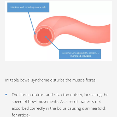
Irritable bowel syndrome disturbs the muscle fibres:
The fibres contract and relax too quickly, increasing the
speed of bowl movements. As a result, water is not
absorbed correctly in the bolus causing diarrhea (click
for article).