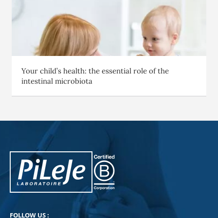
Your child’s health: the essential role of the
intestinal microbiota
PiLeJe : additional information
Pileje B Corp
FOLLOW US :