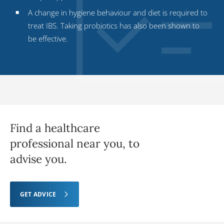
A change in hygiene behaviour and diet is required to
treat IBS. Taking probiotics has also been shown to
be effective.
Find a healthcare
professional near you, to
advise you.
GET ADVICE