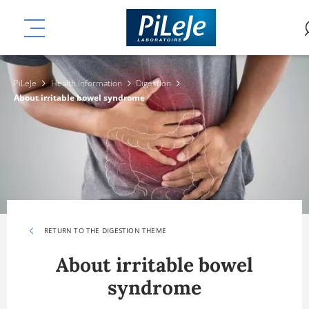
Skip
ation
to
MENU
main
content
PiLeJe
Health Information
Digestion
About irritable bowel syndrome
RETURN TO THE DIGESTION THEME
About irritable bowel
syndrome