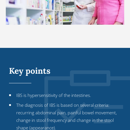
Key points
IBS is hypersensitivity of the intestines.
The diagnosis of IBS is based on several criteria:
recurring abdominal pain, painful bowel movement,
change in stool frequency and change in the stool
shape (appearance).