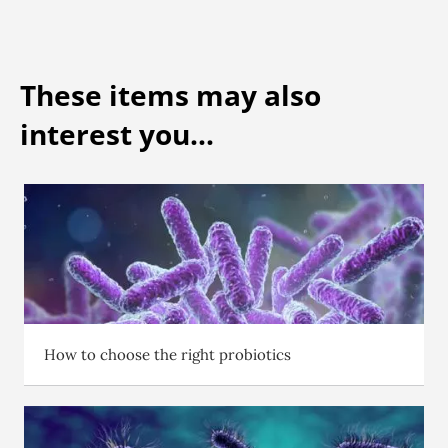
These items may also
interest you...
How to choose the right probiotics