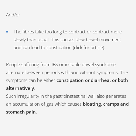
And/or:
The fibres take too long to contract or contract more
slowly than usual. This causes slow bowel movement
and can lead to constipation (click for article).
People suffering from IBS or irritable bowel syndrome
alternate between periods with and without symptoms. The
symptoms can be either
constipation or diarrhea, or both
alternatively
.
Such irregularity in the gastroinstestinal wall also generates
an accumulation of gas which causes
bloating, cramps and
stomach pain
.