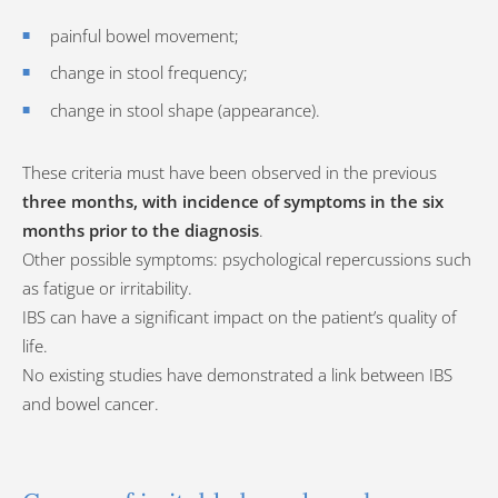
painful bowel movement;
change in stool frequency;
change in stool shape (appearance).
These criteria must have been observed in the previous
three months, with incidence of symptoms in the six
months prior to the diagnosis
.
Other possible symptoms: psychological repercussions such
as fatigue or irritability.
IBS can have a significant impact on the patient’s quality of
life.
No existing studies have demonstrated a link between IBS
and bowel cancer.