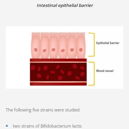
Intestinal epithelial barrier
The following five strains were studied:
two strains of Bifidobacterium lactis