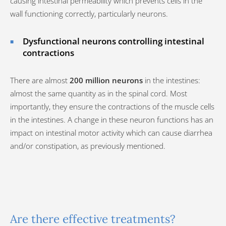
causing intestinal permeability which prevents cells in the
wall functioning correctly, particularly neurons.
Dysfunctional neurons controlling intestinal
contractions
There are almost
200 million neurons
in the intestines:
almost the same quantity as in the spinal cord. Most
importantly, they ensure the contractions of the muscle cells
in the intestines. A change in these neuron functions has an
impact on intestinal motor activity which can cause diarrhea
and/or constipation, as previously mentioned.
Are there effective treatments?