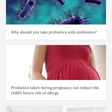
Why should you take probiotics with antibiotics?
Probiotics taken during pregnancy can reduce the
child's future risk of allergy