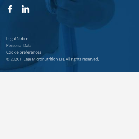
Facebook
Linkedin
Legal Notice
Personal Data
Cookie preferences
© 2026 PiLeJe Micronutrition EN. All rights reserved.