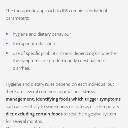
The therapeutic approach to IBS combines individual
parameters:
hygiene and dietary behaviour
therapeutic education
use of specific probiotic strains depending on whether
the symptoms are predominantly constipation or
diarrhea.
Hygiene and dietary rules depend on each individual but
there are several common approaches:
stress
management, identifying foods which trigger symptoms
such as sensitivity to sweeteners or lactose, or a temporary
diet excluding certain foods
to rest the digestive system
for several months.