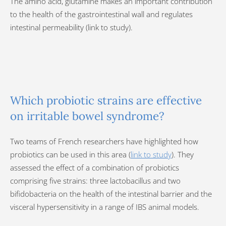
The amino acid, glutamine makes an important contribution
to the health of the gastrointestinal wall and regulates
intestinal permeability (link to study).
Which probiotic strains are effective
on irritable bowel syndrome?
Two teams of French researchers have highlighted how
probiotics can be used in this area (
link to study
). They
assessed the effect of a combination of probiotics
comprising five strains: three lactobacillus and two
bifidobacteria on the health of the intestinal barrier and the
visceral hypersensitivity in a range of IBS animal models.