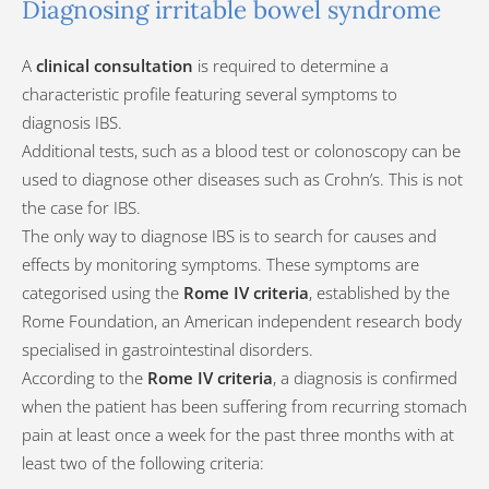
Diagnosing irritable bowel syndrome
A
clinical consultation
is required to determine a
characteristic profile featuring several symptoms to
diagnosis IBS.
Additional tests, such as a blood test or colonoscopy can be
used to diagnose other diseases such as Crohn’s. This is not
the case for IBS.
The only way to diagnose IBS is to search for causes and
effects by monitoring symptoms. These symptoms are
categorised using the
Rome IV criteria
, established by the
Rome Foundation, an American independent research body
specialised in gastrointestinal disorders.
According to the
Rome IV criteria
, a diagnosis is confirmed
when the patient has been suffering from recurring stomach
pain at least once a week for the past three months with at
least two of the following criteria: