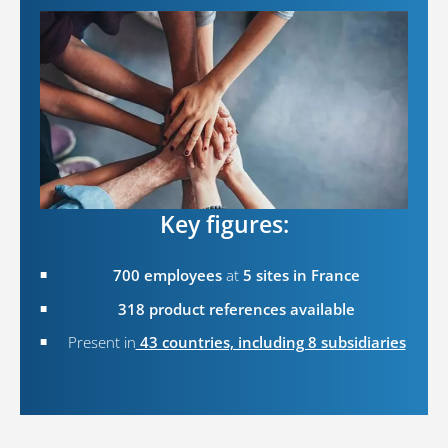
Key figures:
700 employees
at
5 sites in France
318 product references available
Present in
43 countries, including 8 subsidiaries