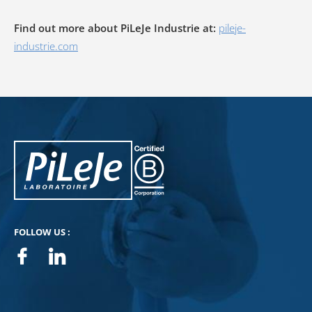
Find out more about PiLeJe Industrie at:
pileje-
industrie.com
PiLeJe : additional information
Pileje B Corp
FOLLOW US :
Facebook
Linkedin