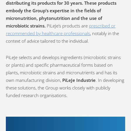
distributing its products for 30 years. These products
embody the Group’s expertise in the fields of
micronutrition, phytonutrition and the use of
microbiotic strains.
PiLeJe’s products are
prescribed or
recommended by healthcare professionals
, notably in the
context of advice tailored to the individual.
PiLeJe selects and develops ingredients (microbiotic strains
or plants) and specific pharmaceutical forms based on
plants, microbiotic strains and micronutrients and has its
own manufacturing division,
PiLeJe Industrie
. In developing
these solutions, the Group works closely with publicly
funded research organisations.