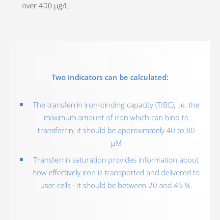
over 400 µg/L
Two indicators can be calculated:
The transferrin iron-binding capacity (TIBC), i.e. the
maximum amount of iron which can bind to
transferrin; it should be approximately 40 to 80
µM
Transferrin saturation provides information about
how effectively iron is transported and delivered to
user cells - it should be between 20 and 45 %.