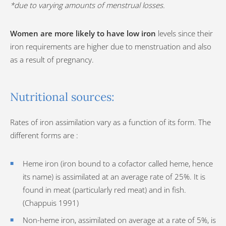
*due to varying amounts of menstrual losses.
Women are more likely to have low iron
levels since their
iron requirements are higher due to menstruation and also
as a result of pregnancy.
Nutritional sources:
Rates of iron assimilation vary as a function of its form. The
different forms are :
Heme iron (iron bound to a cofactor called heme, hence
its name) is assimilated at an average rate of 25%. It is
found in meat (particularly red meat) and in fish.
(Chappuis 1991)
Non-heme iron, assimilated on average at a rate of 5%, is