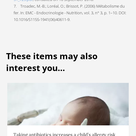
7. Troadec, M.-B.; Loréal, O.; Brissot, P. (2006) Métabolisme du
fer. In: EMC - Endocrinologie - Nutrition, vol. 3, n° 3, p. 1–10. DOI:
10.1016/S1155-1941(06)40611-9.
These items may also
interest you...
Taking antibiotics increases a child’s allergy risk