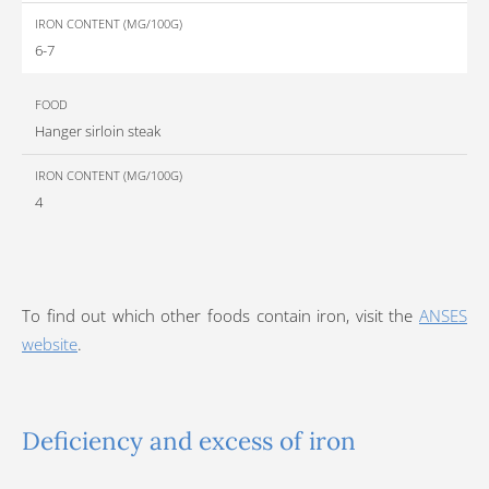
6-7
Hanger sirloin steak
4
To find out which other foods contain iron, visit the
ANSES
website
.
Deficiency and excess of iron