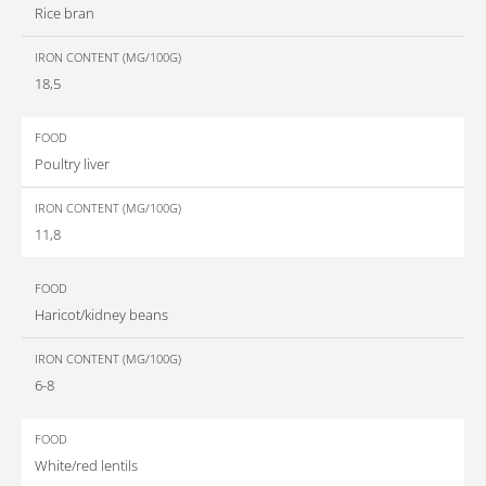
Rice bran
18,5
Poultry liver
11,8
Haricot/kidney beans
6-8
White/red lentils