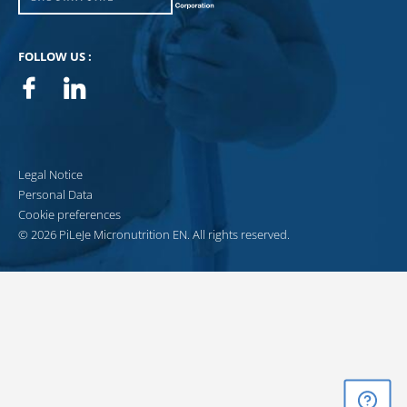
FOLLOW US :
Facebook
Linkedin
Legal Notice
Personal Data
Cookie preferences
© 2026 PiLeJe Micronutrition EN. All rights reserved.
GET ADVICE