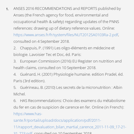
ANSES 2016 RECOMMENDATIONS and REPORTS published by
Anses (the French agency for food, environmental and
occupational health & safety) regarding updates of the PNNS
references: drawing up of dietary reference values. Online:
https://www.anses.fr/fr/system/files/NUT2012SA0103Ra-2.pdf
,
consulted on 4 September 2018.
2. Chappuis, P. (1991) Les oligo-éléments en médecine et
biologie. Lavoisier Tec et Doc, éd. Paris:
3. European Commission (2016) EU Register on nutrition and
health claims, consulted on 10 September 2018.
4. Guénard, H. (2001) Physiologie humaine. edition Pradel, éd.
Paris (3rd edition).
5. Guérineau, B. (2010) Les secrets de la micronutrition : Albin
Michel.
6. HAS Recommendations: Choix des examens du métabolisme
du fer en cas de suspicion de carence en fer. Online (in French):
https://www.has-
sante.fr/portail/upload/docs/application/pdf/2011-
11/rapport_devaluation_bilan_martial_carence_2011-11-09_17-21-
31_723.pdf
, consulted on 10 September 2018.