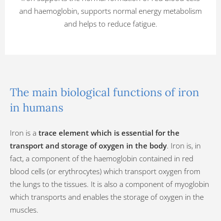
and haemoglobin, supports normal energy metabolism
and helps to reduce fatigue.
The main biological functions of iron
in humans
Iron is a
trace element which is essential for the
transport and storage of oxygen in the body
. Iron is, in
fact, a component of the haemoglobin contained in red
blood cells (or erythrocytes) which transport oxygen from
the lungs to the tissues. It is also a component of myoglobin
which transports and enables the storage of oxygen in the
muscles.