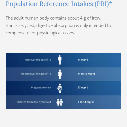
Population Reference Intakes (PRI)*
The adult human body contains about 4 g of iron.
Iron is recycled, digestive absorption is only intended to
compensate for physiological losses.