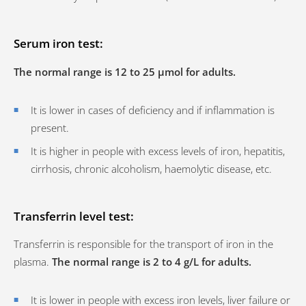
Serum iron test:
The normal range is 12 to 25 µmol for adults.
It is lower in cases of deficiency and if inflammation is
present.
It is higher in people with excess levels of iron, hepatitis,
cirrhosis, chronic alcoholism, haemolytic disease, etc.
Transferrin level test:
Transferrin is responsible for the transport of iron in the
plasma.
The normal range is 2 to 4 g/L for adults.
It is lower in people with excess iron levels, liver failure or