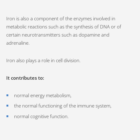
Iron is also a component of the enzymes involved in
metabolic reactions such as the synthesis of DNA or of
certain neurotransmitters such as dopamine and
adrenaline.
Iron also plays a role in cell division.
It contributes to:
normal energy metabolism,
the normal functioning of the immune system,
normal cognitive function.