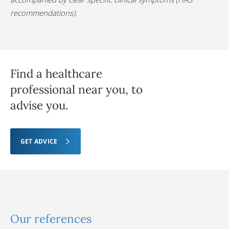
recommendations).
Find a healthcare
professional near you, to
advise you.
GET ADVICE
Our references