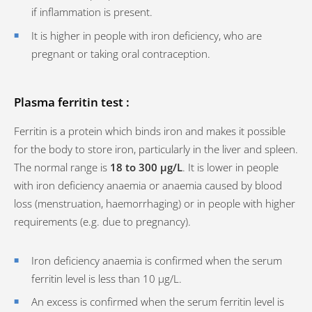
if inflammation is present.
It is higher in people with iron deficiency, who are
pregnant or taking oral contraception.
Plasma ferritin test :
Ferritin is a protein which binds iron and makes it possible
for the body to store iron, particularly in the liver and spleen.
The normal range is
18 to 300 µg/L
. It is lower in people
with iron deficiency anaemia or anaemia caused by blood
loss (menstruation, haemorrhaging) or in people with higher
requirements (e.g. due to pregnancy).
Iron deficiency anaemia is confirmed when the serum
ferritin level is less than 10 µg/L.
An excess is confirmed when the serum ferritin level is