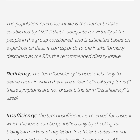
The population reference intake is the nutrient intake
established by ANSES that is adequate for virtually all the
people in the group considered, and is estimated based on
experimental data. It corresponds to the intake formerly
described as the RDI, the recommended dietary intake.
Deficiency:
The term “deficiency” is used exclusively to
define cases in which there are evident clinical symptoms (if
these symptoms are not present, the term “insufficiency” is
used)
Insufficiency:
The term insufficiency is reserved for cases in
which the levels can be quantified only by checking for
biological markers of depletion. Insufficient states are not
accompanied by clear specific clinical symptoms (HAS