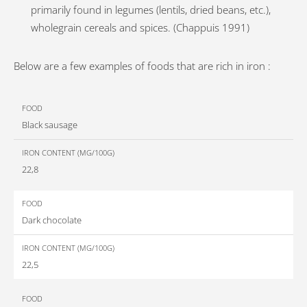
primarily found in legumes (lentils, dried beans, etc.),
wholegrain cereals and spices. (Chappuis 1991)
Below are a few examples of foods that are rich in iron :
Iron
Black sausage
content
Food
(mg/100g)
22,8
Dark chocolate
22,5