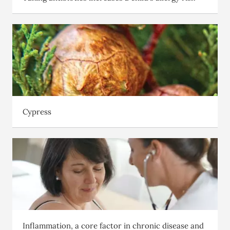
Cypress
Inflammation, a core factor in chronic disease and