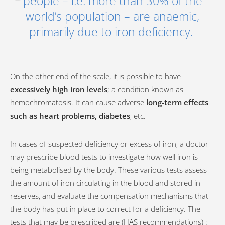
people – i.e. more than 30% of the
world’s population – are anaemic,
primarily due to iron deficiency.
On the other end of the scale, it is possible to have
excessively high iron levels
; a condition known as
hemochromatosis. It can cause adverse
long-term effects
such as heart problems, diabetes
, etc.
In cases of suspected deficiency or excess of iron, a doctor
may prescribe blood tests to investigate how well iron is
being metabolised by the body. These various tests assess
the amount of iron circulating in the blood and stored in
reserves, and evaluate the compensation mechanisms that
the body has put in place to correct for a deficiency. The
tests that may be prescribed are (HAS recommendations) :