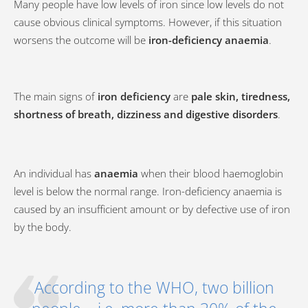
Many people have low levels of iron since low levels do not
cause obvious clinical symptoms. However, if this situation
worsens the outcome will be
iron-deficiency anaemia
.
The main signs of
iron deficiency
are
pale skin, tiredness,
shortness of breath, dizziness and digestive disorders
.
An individual has
anaemia
when their blood haemoglobin
level is below the normal range. Iron-deficiency anaemia is
caused by an insufficient amount or by defective use of iron
by the body.
According to the WHO, two billion