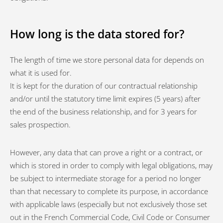
How long is the data stored for?
The length of time we store personal data for depends on
what it is used for.
It is kept for the duration of our contractual relationship
and/or until the statutory time limit expires (5 years) after
the end of the business relationship, and for 3 years for
sales prospection.
However, any data that can prove a right or a contract, or
which is stored in order to comply with legal obligations, may
be subject to intermediate storage for a period no longer
than that necessary to complete its purpose, in accordance
with applicable laws (especially but not exclusively those set
out in the French Commercial Code, Civil Code or Consumer