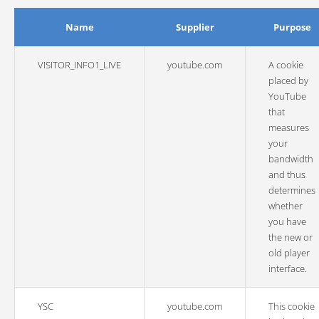
Name
Supplier
Purpose
VISITOR_INFO1_LIVE
youtube.com
A cookie
placed by
YouTube
that
measures
your
bandwidth
and thus
determines
whether
you have
the new or
old player
interface.
YSC
youtube.com
This cookie