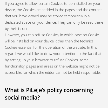
If you agree to allow certain Cookies to be installed on your
device, the Cookies embedded in the pages and the content
that you have viewed may be stored temporarily in a
dedicated space on your device. They can only be read there
by their issuer.
However, you can refuse Cookies, in which case no Cookie
will be installed on your device, other than the technical
Cookies essential for the operation of the website. In this
regard, we would like to draw your attention to the fact that
by setting up your browser to refuse Cookies, some
functionality, pages and areas on the website might not be
accessible, for which the editor cannot be held responsible.
What is PiLeJe’s policy concerning
social media?