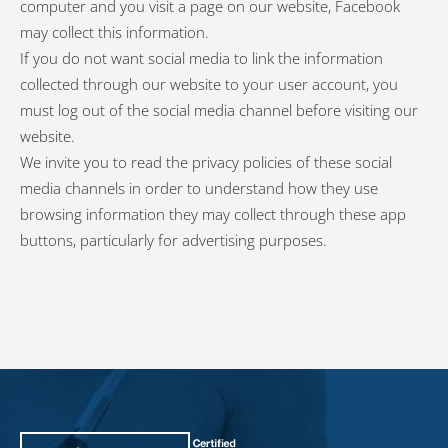
computer and you visit a page on our website, Facebook
may collect this information.
If you do not want social media to link the information
collected through our website to your user account, you
must log out of the social media channel before visiting our
website.
We invite you to read the privacy policies of these social
media channels in order to understand how they use
browsing information they may collect through these app
buttons, particularly for advertising purposes.
PiLeJe : additional information