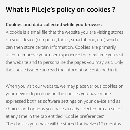
What is PiLeJe’s policy on cookies ?
Cookies and data collected while you browse :
A cookie is a small file that the website you are visiting stores
on your device (computer, tablet, smartphone, etc.) which
can then store certain information. Cookies are primarily
used to improve your user experience the next time you visit
the website and to personalise the pages you may visit. Only
the cookie issuer can read the information contained in it.
When you visit our website, we may place various cookies on
your device depending on the choices you have made -
expressed both as software settings on your device and as
choices and options you have already selected or can select
at any time in the tab entitled "Cookie preferences".
The choices you make will be stored for twelve (12) months.