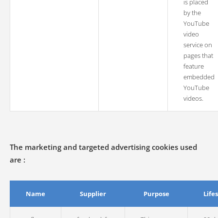
is placed
by the
YouTube
video
service on
pages that
feature
embedded
YouTube
videos.
The marketing and targeted advertising cookies used
are :
Name
Supplier
Purpose
Life