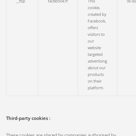
__fbp
facebook.fr
This
90 d
cookie,
created by
Facebook,
offers
visitors to
our
website
targeted
advertising
about our
products
on their
platform.
Third-party cookies :
These cookies are placed by companies authorised by