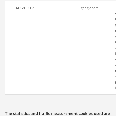
GRECAPTCHA
google.com
The statistics and traffic measurement cookies used are