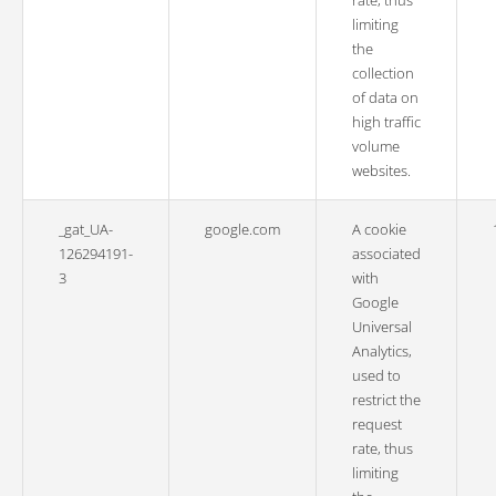
rate, thus
limiting
the
collection
of data on
high traffic
volume
websites.
_gat_UA-
google.com
A cookie
126294191-
associated
3
with
Google
Universal
Analytics,
used to
restrict the
request
rate, thus
limiting