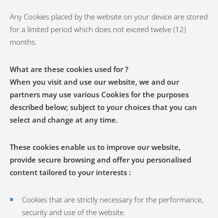
Any Cookies placed by the website on your device are stored
for a limited period which does not exceed twelve (12)
months.
What are these cookies used for ?
When you visit and use our website, we and our
partners may use various Cookies for the purposes
described below; subject to your choices that you can
select and change at any time.
These cookies enable us to improve our website,
provide secure browsing and offer you personalised
content tailored to your interests :
Cookies that are strictly necessary for the performance,
security and use of the website.