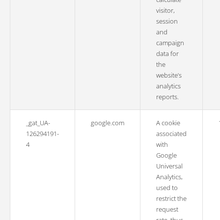
visitor,
session
and
campaign
data for
the
website’s
analytics
reports.
_gat_UA-
google.com
A cookie
126294191-
associated
4
with
Google
Universal
Analytics,
used to
restrict the
request