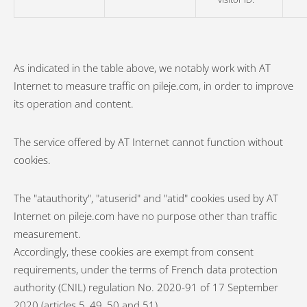
As indicated in the table above, we notably work with AT
Internet to measure traffic on pileje.com, in order to improve
its operation and content.
The service offered by AT Internet cannot function without
cookies.
The "atauthority", "atuserid" and "atid" cookies used by AT
Internet on pileje.com have no purpose other than traffic
measurement.
Accordingly, these cookies are exempt from consent
requirements, under the terms of French data protection
authority (CNIL) regulation No. 2020-91 of 17 September
2020 (articles 5, 49, 50 and 51).