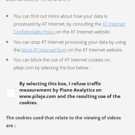
You can find out more about how your data is
processed by AT Internet, by consulting the
AT Internet
Confidentiality Policy
on the AT Internet website.
You can stop AT Internet processing your data by using
the
block AT Internet form
on the AT Internet website.
You can block the use of AT Internet cookies on
pileje.com by selecting the box below :
By selecting this box, I refuse traffic
measurement by Piano Analytics on
www.pileje.com and the resulting use of the
cookies.
The cookies used that relate to the viewing of videos
are :