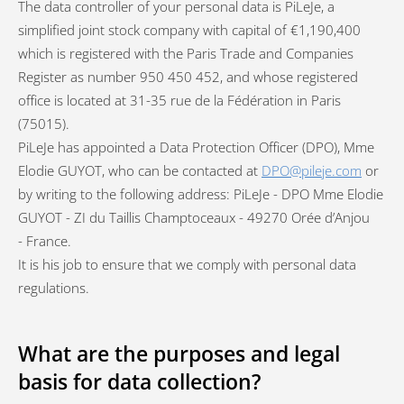
The data controller of your personal data is PiLeJe, a
simplified joint stock company with capital of €1,190,400
which is registered with the Paris Trade and Companies
Register as number 950 450 452, and whose registered
office is located at 31-35 rue de la Fédération in Paris
(75015).
PiLeJe has appointed a Data Protection Officer (DPO), Mme
Elodie GUYOT, who can be contacted at
DPO@pileje.com
or
by writing to the following address: PiLeJe - DPO Mme Elodie
GUYOT - ZI du Taillis Champtoceaux - 49270 Orée d’Anjou
- France.
It is his job to ensure that we comply with personal data
regulations.
What are the purposes and legal
basis for data collection?