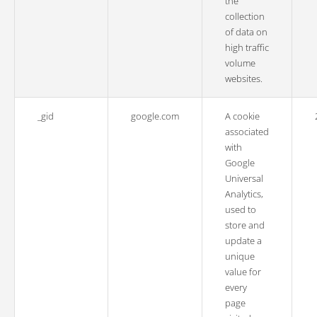
the
collection
of data on
high traffic
volume
websites.
_gid
google.com
A cookie
associated
with
Google
Universal
Analytics,
used to
store and
update a
unique
value for
every
page