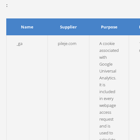
:
Name
Supplier
Purpose
_ga
pileje.com
A cookie
associated
with
Google
Universal
Analytics.
It is
included
in every
webpage
access
request
and is
used to
calculate