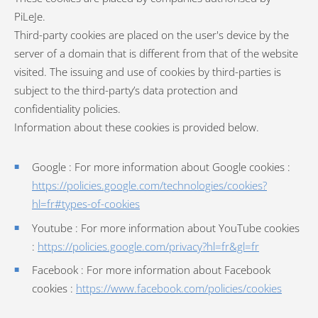
PiLeJe.
Third-party cookies are placed on the user's device by the
server of a domain that is different from that of the website
visited. The issuing and use of cookies by third-parties is
subject to the third-party’s data protection and
confidentiality policies.
Information about these cookies is provided below.
Google : For more information about Google cookies :
https://policies.google.com/technologies/cookies?
hl=fr#types-of-cookies
Youtube : For more information about YouTube cookies
:
https://policies.google.com/privacy?hl=fr&gl=fr
Facebook : For more information about Facebook
cookies :
https://www.facebook.com/policies/cookies