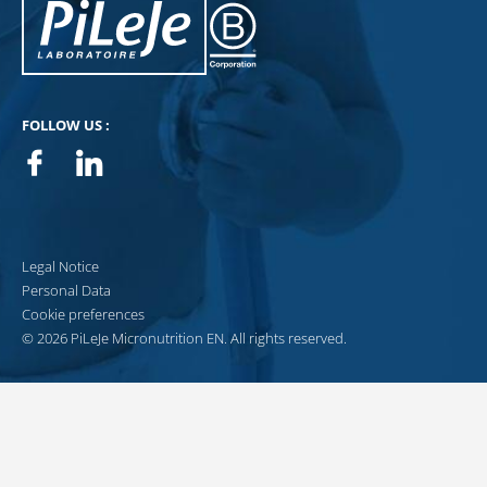
Pileje B Corp
FOLLOW US :
Facebook
Linkedin
Legal Notice
Personal Data
Cookie preferences
© 2026 PiLeJe Micronutrition EN. All rights reserved.