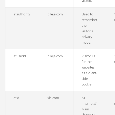
visited.
atauthority
pileje.com
Used to
remember
the
visitor's
privacy
mode.
atuserid
pileje.com
Visitor ID
for the
websites
as a client-
side
cookie.
atid
xiti.com
AT
Internet //
Main
visitor ID.