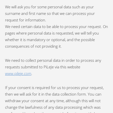
We will ask you for some personal data such as your
surname and first name so that we can process your
request for information.
We need certain data to be able to process your request. On
pages where personal data is requested, we will tell you
whether it is mandatory or optional, and the possible
consequences of not providing it.
We need to collect personal data in order to process any
requests submitted to PiLeJe via this website
www.pileje.com
.
If your consent is required for us to process your request,
then we will ask for it in the data collection form. You can
withdraw your consent at any time, although this will not
change the lawfulness of any data processing which was