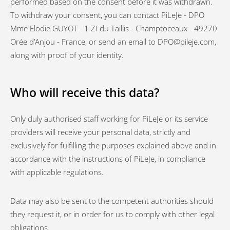
performed based on the consent before it was withdrawn.
To withdraw your consent, you can contact PiLeJe - DPO
Mme Elodie GUYOT - 1 ZI du Taillis - Champtoceaux - 49270
Orée d’Anjou - France, or send an email to DPO@pileje.com,
along with proof of your identity.
Who will receive this data?
Only duly authorised staff working for PiLeJe or its service
providers will receive your personal data, strictly and
exclusively for fulfilling the purposes explained above and in
accordance with the instructions of PiLeJe, in compliance
with applicable regulations.
Data may also be sent to the competent authorities should
they request it, or in order for us to comply with other legal
obligations.