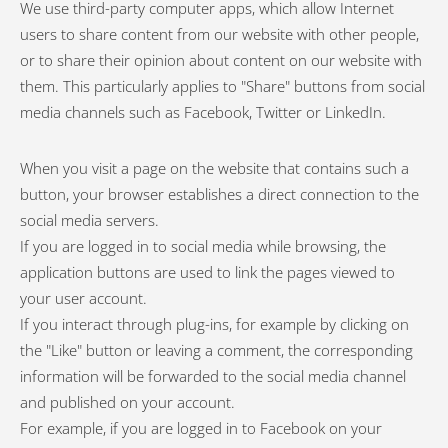
We use third-party computer apps, which allow Internet
users to share content from our website with other people,
or to share their opinion about content on our website with
them. This particularly applies to "Share" buttons from social
media channels such as Facebook, Twitter or LinkedIn.
When you visit a page on the website that contains such a
button, your browser establishes a direct connection to the
social media servers.
If you are logged in to social media while browsing, the
application buttons are used to link the pages viewed to
your user account.
If you interact through plug-ins, for example by clicking on
the "Like" button or leaving a comment, the corresponding
information will be forwarded to the social media channel
and published on your account.
For example, if you are logged in to Facebook on your