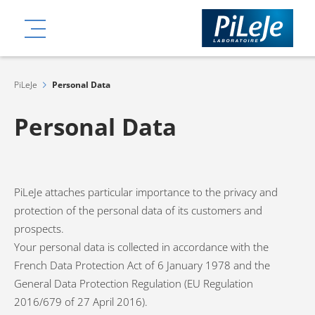
Skip
ation
to
MENU
main
content
PiLeJe
Personal Data
Personal Data
PiLeJe attaches particular importance to the privacy and
protection of the personal data of its customers and
prospects.
Your personal data is collected in accordance with the
French Data Protection Act of 6 January 1978 and the
General Data Protection Regulation (EU Regulation
2016/679 of 27 April 2016).