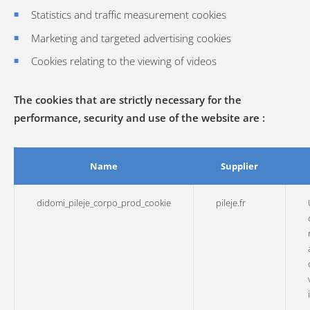
Statistics and traffic measurement cookies
Marketing and targeted advertising cookies
Cookies relating to the viewing of videos
The cookies that are strictly necessary for the
performance, security and use of the website are :
Name
Supplier
didomi_pileje_corpo_prod_cookie
pileje.fr