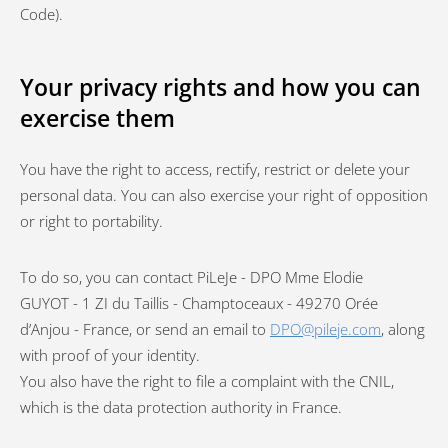
Code).
Your privacy rights and how you can
exercise them
You have the right to access, rectify, restrict or delete your
personal data. You can also exercise your right of opposition
or right to portability.
To do so, you can contact PiLeJe - DPO Mme Elodie
GUYOT - 1 ZI du Taillis - Champtoceaux - 49270 Orée
d’Anjou - France, or send an email to
DPO@pileje.com
, along
with proof of your identity.
You also have the right to file a complaint with the CNIL,
which is the data protection authority in France.