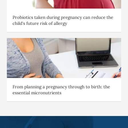
Probiotics taken during pregnancy can reduce the
child's future risk of allergy
From planning a pregnancy through to birth: the
essential micronutrients