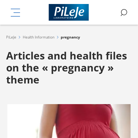
Skip
ation
to
MENU
SE
main
content
PiLeJe
Health Information
pregnancy
Articles and health files
on the « pregnancy »
theme