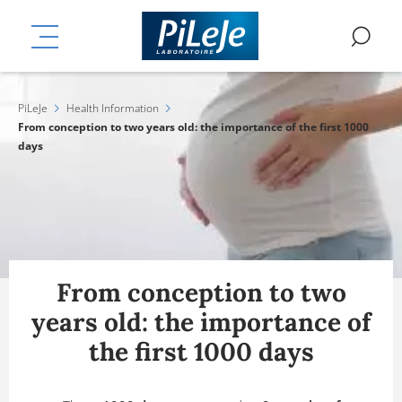
Skip
ation
to
MENU
SE
main
content
PiLeJe
Health Information
From conception to two years old: the importance of the first 1000
days
From conception to two
years old: the importance of
the first 1000 days