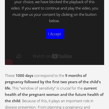
your choice, we have blocked the playback of this
video. If you want to continue and play the video, you
must give us your consent by clicking on the button
below.
I Accept
These
1000 days
correspond to the
9 months of
pregnancy followed by the first two years of the child's
life.
This “window of sensitivity” is crucial for the
current
health of the pregnant woman and the future health of
the child
. Because of this, it plays an important role in
disease prevention. From planning a pregnancy and