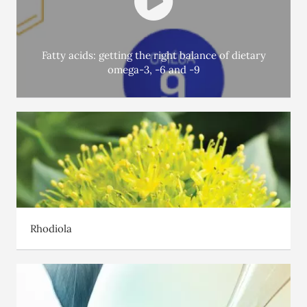
HMOs are
2’FL
, which have numerous beneficial effects on the
microbiota and on immune system development. Studies have
shown that giving a 2’FL supplement to non-breast-fed infants
Fatty acids: getting the right balance of dietary
omega-3, -6 and -9
reduces the number of chest infections they catch.
Solutions are available to support you during these 1000
days which matter. Ask a health professional to advise
you.
Rhodiola