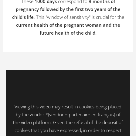
These
1000 days
correspond to
9 months of
pregnancy followed by the first two years of the
child's life
. This "window of sensitivity" is crucial for the
current health of the pregnant woman and the
future health of the child.
Viewing this video may result in cookies being placed
by the vendor *(vendor = partenaire en français) of
the video platform. Given the refusal of the deposit of
cookies that you have expressed, in order to respect