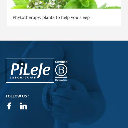
Phytotherapy: plants to help you sleep
PiLeJe : additional information
Pileje B Corp
FOLLOW US :
Facebook
Linkedin