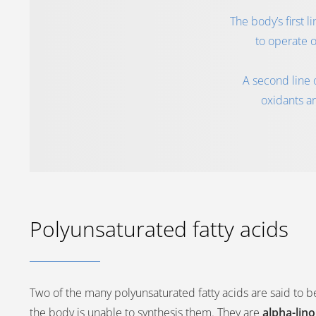
The body’s first 
to operate o
A second line 
oxidants ar
Polyunsaturated fatty acids
Two of the many polyunsaturated fatty acids are said to b
the body is unable to synthesis them. They are
alpha-lin