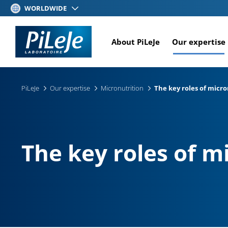
Skip
WORLDWIDE
to
main
About PiLeJe
Our expertise
content
PiLeJe
Our expertise
Micronutrition
The key roles of micr
The key roles of m