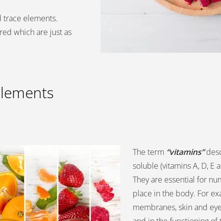
d trace elements.
red which are just as
elements
The term
“vitamins”
desc
soluble (vitamins A, D, E 
They are essential for n
place in the body. For ex
membranes, skin and eyes