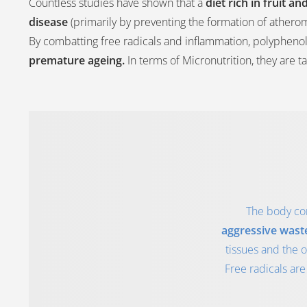
Countless studies have shown that a
diet rich in fruit 
disease
(primarily by preventing the formation of athero
By combatting free radicals and inflammation, polyphenol
premature ageing.
In terms of Micronutrition, they are t
The body con
aggressive wast
tissues and the 
Free radicals are