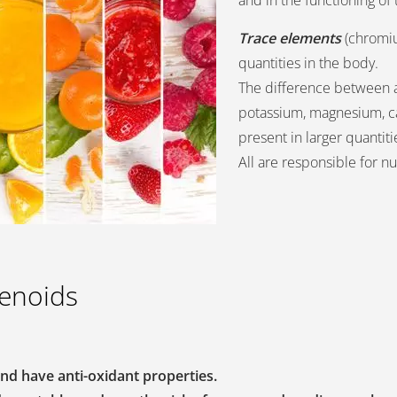
and in the functioning o
Trace elements
(chromium
quantities in the body.
The difference between 
potassium, magnesium, ca
present in larger quantiti
All are responsible for n
tenoids
nd have anti-oxidant properties.