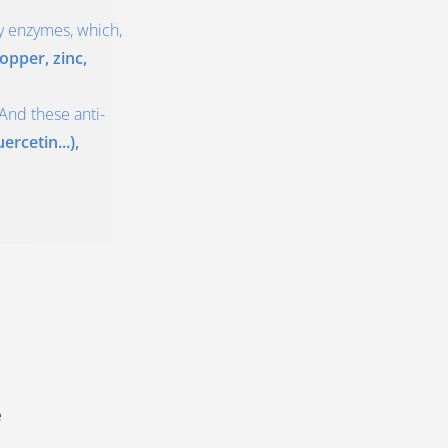
by enzymes, which,
opper, zinc,
And these anti-
rcetin...),
e