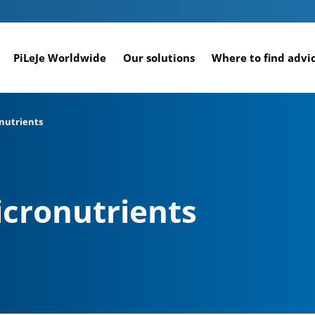
PiLeJe Worldwide
Our solutions
Where to find advi
onutrients
icronutrients