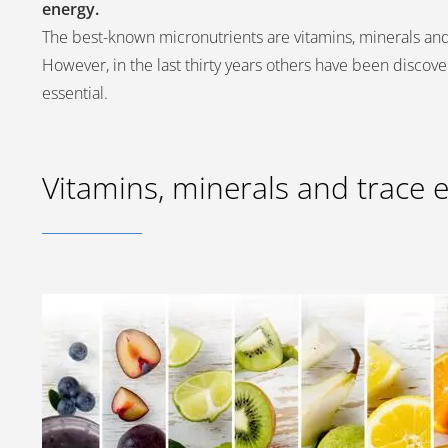
energy.
The best-known micronutrients are vitamins, minerals an
However, in the last thirty years others have been discove
essential.
Vitamins, minerals and trace 