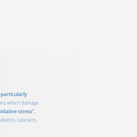
particularly
tions which damage
idative stress”.
abetes, cataracts,