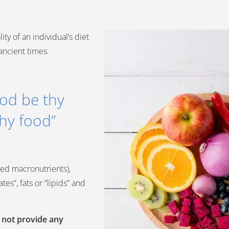
ty of an individual’s diet
ancient times.
ood be thy
hy food”
alled macronutrients),
es”, fats or “lipids” and
o not provide any