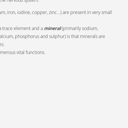
f the nervous system.
, iron, iodine, copper, zinc...) are present in very small
a trace element and a
mineral
(primarily sodium,
lcium, phosphorus and sulphur) is that minerals are
es.
umerous vital functions.