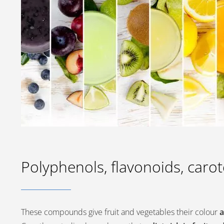
Polyphenols, flavonoids, caro
These compounds give fruit and vegetables their colour
a