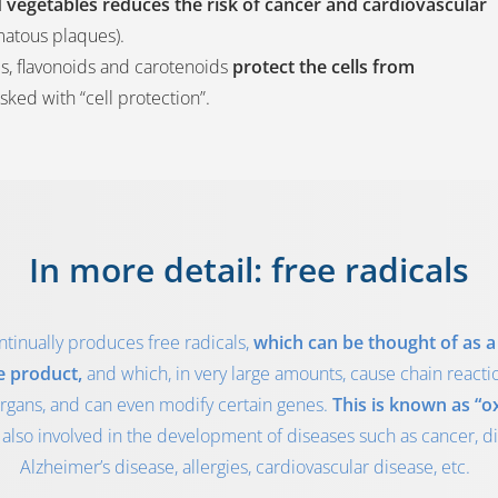
and vegetables reduces the risk of cancer and cardiovascular
matous plaques).
s, flavonoids and carotenoids
protect the cells from
asked with “cell protection”.
In more detail: free radicals
tinually produces free radicals,
which can be thought of as a 
e product,
and which, in very large amounts, cause chain reac
organs, and can even modify certain genes.
This is known as “ox
 also involved in the development of diseases such as cancer, di
Alzheimer’s disease, allergies, cardiovascular disease, etc.