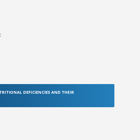
t
TRITIONAL DEFICIENCIES AND THEIR