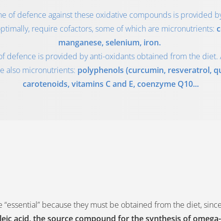
line of defence against these oxidative compounds is provided 
ptimally, require cofactors, some of which are micronutrients:
c
manganese, selenium, iron.
of defence is provided by anti-oxidants obtained from the diet. 
e also micronutrients:
polyphenols (curcumin, resveratrol, que
carotenoids, vitamins C and E, coenzyme Q10...
e “essential” because they must be obtained from the diet, sinc
oleic acid, the source compound for the synthesis of omega-