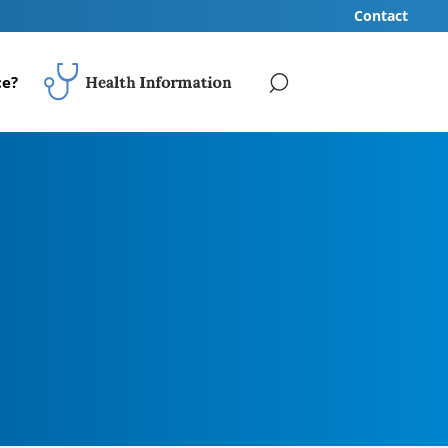
Contact
ce?
SEARCH
Your Health Review