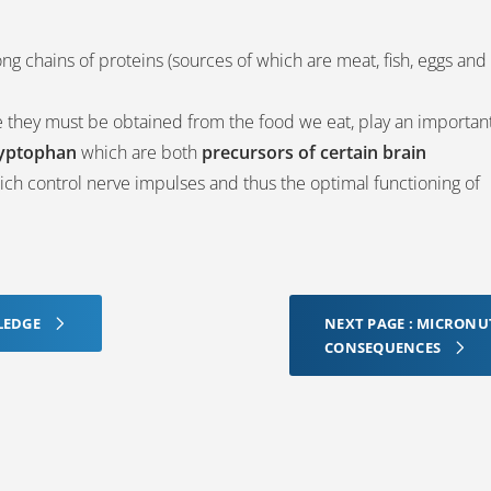
ng chains of proteins (sources of which are meat, fish, eggs and
e they must be obtained from the food we eat, play an importan
ryptophan
which are both
precursors of certain brain
ch control nerve impulses and thus the optimal functioning of
LEDGE
NEXT PAGE : MICRONU
CONSEQUENCES