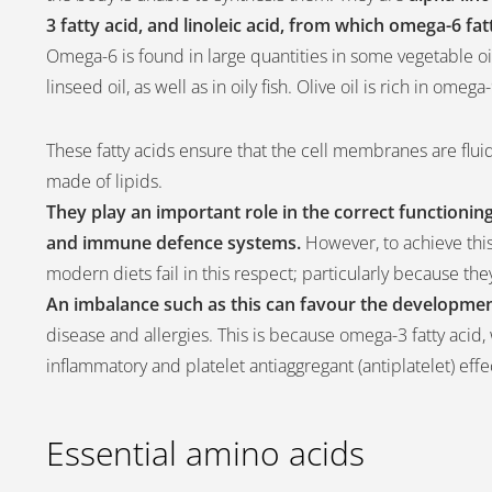
3 fatty acid, and linoleic acid, from which omega-6 fa
Omega-6 is found in large quantities in some vegetable oi
linseed oil, as well as in oily fish. Olive oil is rich in ome
These fatty acids ensure that the cell membranes are fluid
made of lipids.
They play an important role in the correct functioni
and immune defence systems.
However, to achieve this
modern diets fail in this respect; particularly because 
An imbalance such as this can favour the developmen
disease and allergies. This is because omega-3 fatty acid,
inflammatory and platelet antiaggregant (antiplatelet) eff
Essential amino acids