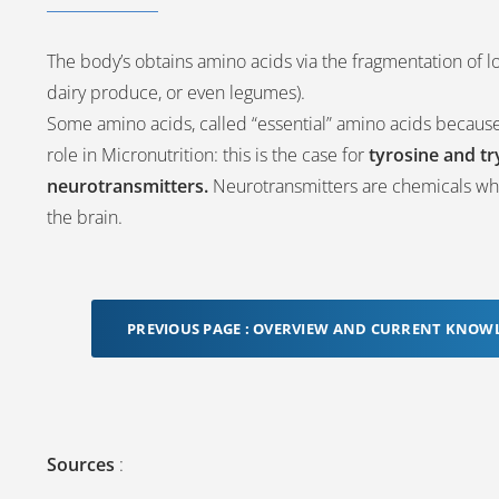
The body’s obtains amino acids via the fragmentation of lo
dairy produce, or even legumes).
Some amino acids, called “essential” amino acids becaus
role in Micronutrition: this is the case for
tyrosine and t
neurotransmitters.
Neurotransmitters are chemicals whi
the brain.
PREVIOUS PAGE : OVERVIEW AND CURRENT KNOW
Sources
: