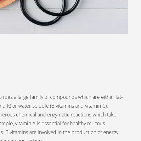
ribes a large family of compounds which are either fat-
and K) or water-soluble (B vitamins and vitamin C).
umerous chemical and enzymatic reactions which take
ample, vitamin A is essential for healthy mucous
. B vitamins are involved in the production of energy