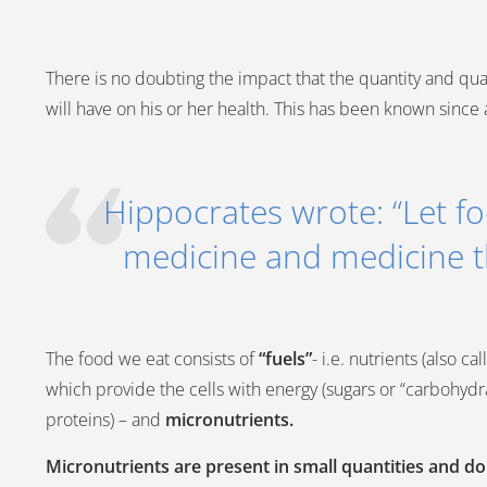
There is no doubting the impact that the quantity and quali
will have on his or her health. This has been known since 
Hippocrates wrote: “Let f
medicine and medicine t
The food we eat consists of
“fuels”
- i.e. nutrients (also c
which provide the cells with energy (sugars or “carbohydrat
proteins) – and
micronutrients.
Micronutrients are present in small quantities and d