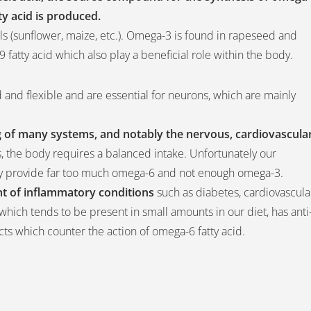
tty acid is produced.
ls (sunflower, maize, etc.). Omega-3 is found in rapeseed and
ga-9 fatty acid which also play a beneficial role within the body.
 and flexible and are essential for neurons, which are mainly
ng of many systems, and notably the nervous, cardiovascula
, the body requires a balanced intake. Unfortunately our
they provide far too much omega-6 and not enough omega-3.
t of inflammatory conditions
such as diabetes, cardiovascula
 which tends to be present in small amounts in our diet, has anti
ects which counter the action of omega-6 fatty acid.