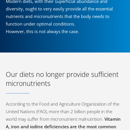
Modern diets, with their superficial abundance and
diversity, ought to very easily provide all the essential
nutrients and micronutrients that the body needs to
function under optimal conditions.
However, this is not always the case.
Our diets no longer provide sufficient
micronutrients
According to the Food and Agriculture Organization of the
United Nations (FAO), more than 2 billion people in the
world may suffer from micronutrient malnutrition.
Vitamin
A, iron and iodine deficiencies are the most common