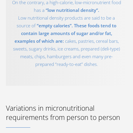
On the contrary, a high-calorie, low-micronutrient food
has a
“low nutritional density”.
Low nutritional density products are said to be a
source of
“empty calories”. These foods tend to
contain large amounts of sugar and/or fat,
examples of which are:
cakes, pastries, cereal bars,
sweets, sugary drinks, ice creams, prepared (deli-type)
meats, chips, hamburgers and even many pre-
prepared “ready-to-eat” dishes.
Variations in micronutritional
requirements from person to person