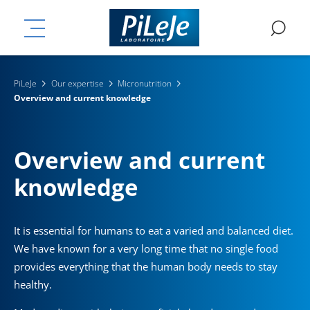
Skip
ation
to
MENU
SE
main
content
PiLeJe
Our expertise
Micronutrition
Overview and current knowledge
Overview and current
knowledge
It is essential for humans to eat a varied and balanced diet.
We have known for a very long time that no single food
provides everything that the human body needs to stay
healthy.