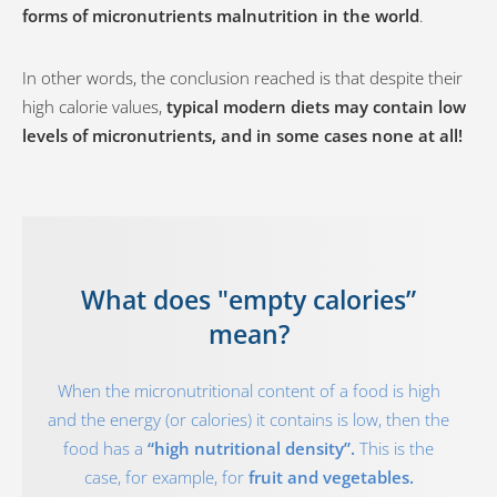
forms of micronutrients malnutrition in the world
.
In other words, the conclusion reached is that despite their
high calorie values,
typical modern diets may contain low
levels of micronutrients, and in some cases none at all!
What does "empty calories”
mean?
When the micronutritional content of a food is high
and the energy (or calories) it contains is low, then the
food has a
“high nutritional density”.
This is the
case, for example, for
fruit and vegetables.