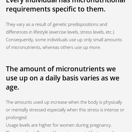
requirements specific to them.
They vary as a result of genetic predispositions and
differences in lifestyle (exercise levels, stress levels, etc.).
Consequently, some individuals use up only small amounts
of micronutrients, whereas others use up more.
The amount of micronutrients we
use up on a daily basis varies as we
age.
The amounts used up increase when the body is physically
or mentally stressed especially when this stress is intense or
prolonged.
Usage levels are higher for women during pregnancy.