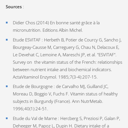
Sources
:
Didier Chos (2014) En bonne santé grâce à la
micronutrition. Editions Albin Michel.
Etude ESVITAF : Herbeth B, Potier de Courcy G, Sancho J,
Bourgeay-Causse M, Carreguery G, Chau N, Delacoux E,
Le Devehat C, Lemoine A, Mareschi JP, et al. "ESVITAF".
Survey on the vitamin status of the French: relationships
between nutrient intake and biochemical indicators.
ActaVitaminol Enzymol. 1985;7(3-4):207-15.
Etude de Bourgogne : de Carvalho MJ, Guilland JC,
Moreau D, Boggio V, Fuchs F. Vitamin status of healthy
subjects in Burgundy (France). Ann NutrMetab.
1996;40(1):24-51.
Etude du Val de Marne : Hercberg S, Preziosi P, Galan P,
Deheeger M, Papoz L, Dupin H. Dietary intake of a