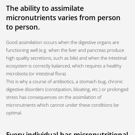
The ability to assimilate
micronutrients varies from person
to person.
Good assimilation occurs when the digestive organs are
functioning well (e.g. when the liver and pancreas produce
high quality secretions, such as bile) and when the intestinal
ecosystem is correctly balanced, which requires a healthy
microbiota (or intestinal flora).
This is why a course of antibiotics, a stomach bug, chronic
digestive disorders (constipation, bloating, etc.) or prolonged
stress has consequences on the assimilation of
micronutrients which cannot under these conditions be
optimal.
Every individual has micronutritional