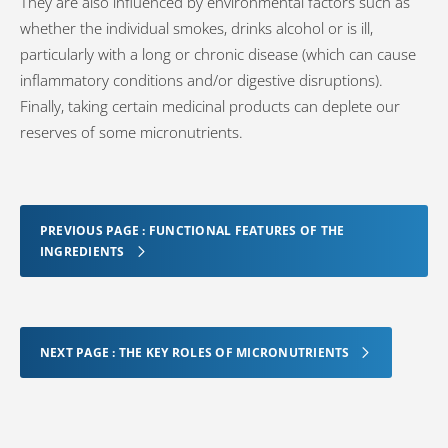
They are also influenced by environmental factors such as
whether the individual smokes, drinks alcohol or is ill,
particularly with a long or chronic disease (which can cause
inflammatory conditions and/or digestive disruptions).
Finally, taking certain medicinal products can deplete our
reserves of some micronutrients.
PREVIOUS PAGE : FUNCTIONAL FEATURES OF THE
INGREDIENTS
NEXT PAGE : THE KEY ROLES OF MICRONUTRIENTS