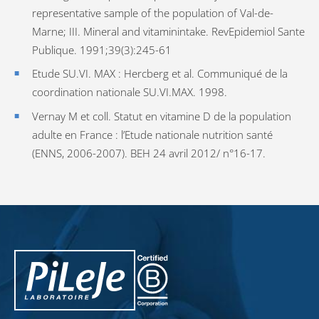
representative sample of the population of Val-de-
Marne; III. Mineral and vitaminintake. RevEpidemiol Sante
Publique. 1991;39(3):245-61
Etude SU.VI. MAX : Hercberg et al. Communiqué de la
coordination nationale SU.VI.MAX. 1998.
Vernay M et coll. Statut en vitamine D de la population
adulte en France : l’Etude nationale nutrition santé
(ENNS, 2006-2007). BEH 24 avril 2012/ n°16-17.
PiLeJe : additional information
Pileje B Corp