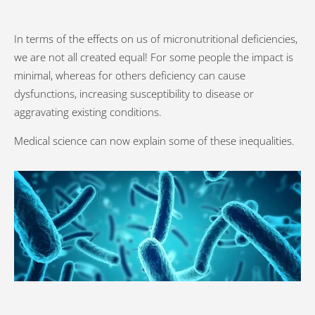
In terms of the effects on us of micronutritional deficiencies,
we are not all created equal! For some people the impact is
minimal, whereas for others deficiency can cause
dysfunctions, increasing susceptibility to disease or
aggravating existing conditions.
Medical science can now explain some of these inequalities.