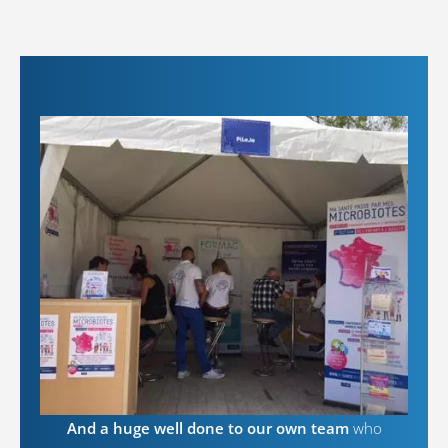
And a huge well done to our own team
who