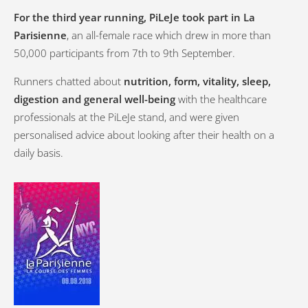
For the third year running, PiLeJe took part in La
Parisienne
, an all-female race which drew in more than
50,000 participants from 7th to 9th September.
Runners chatted about
nutrition, form, vitality, sleep,
digestion and general well-being
with the healthcare
professionals at the PiLeJe stand, and were given
personalised advice about looking after their health on a
daily basis.