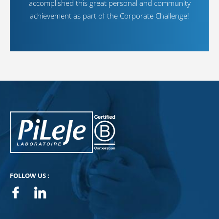
accomplished this great personal and community
achievement as part of the Corporate Challenge!
PiLeJe : additional information
Pileje B Corp
FOLLOW US :
Facebook
Linkedin